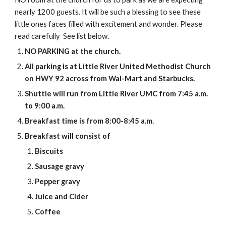
nearly 1200 guests. It will be such a blessing to see these 
little ones faces filled with excitement and wonder. Please 
read carefully  See list below.
NO PARKING at the church.
All parking is at Little River United Methodist Church 
on HWY 92 across from Wal-Mart and Starbucks.
Shuttle will run from Little River UMC from 7:45 a.m. 
to 9:00 a.m.
Breakfast time is from 8:00-8:45 a.m.
Breakfast will consist of 
Biscuits
Sausage gravy
Pepper gravy
Juice and Cider
Coffee