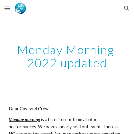
Skip to main content
Skip to navigation
Monday Morning 
2022 updated
Dear Cast and Crew:
Monday morning
 is a bit different from all other 
performances. We have a nearly sold out event. There is 
NO room at the church for us to park as we are expecting 