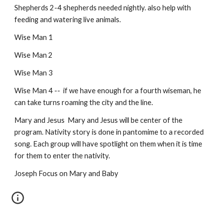
Shepherds 2-4 shepherds needed nightly. also help with 
feeding and watering live animals.
Wise Man 1
Wise Man 2
Wise Man 3
Wise Man 4 --  if we have enough for a fourth wiseman, he 
can take turns roaming the city and the line.
Mary and Jesus  Mary and Jesus will be center of the 
program. Nativity story is done in pantomime to a recorded 
song. Each group will have spotlight on them when it is time 
for them to enter the nativity.
Joseph Focus on Mary and Baby