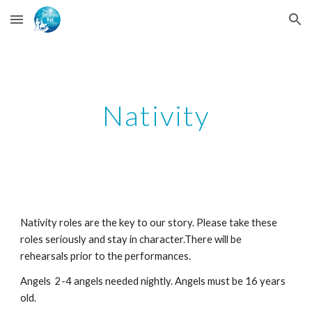
Skip to main content
Skip to navigation
Nativity
Nativity roles are the key to our story. Please take these 
roles seriously and stay in character.There will be 
rehearsals prior to the performances. 
Angels  2-4 angels needed nightly. Angels must be 16 years 
old.